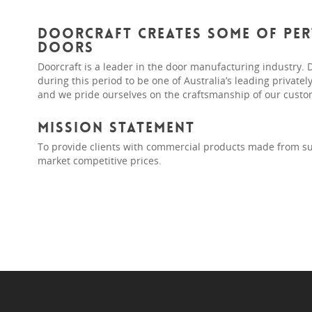
Doorcraft creates some of Pert
doors
Doorcraft is a leader in the door manufacturing industry. 
during this period to be one of Australia’s leading privat
and we pride ourselves on the craftsmanship of our custo
Mission Statement
To provide clients with commercial products made from su
market competitive prices.