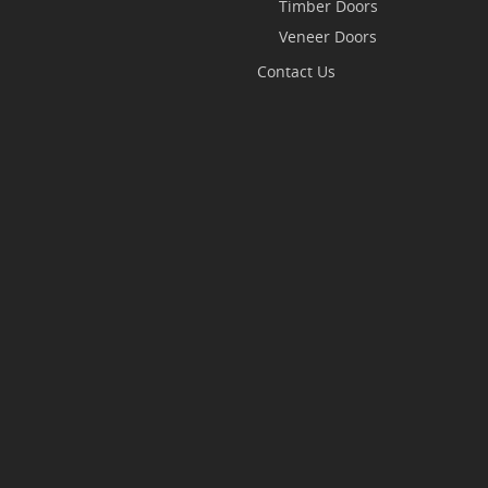
Timber Doors
Veneer Doors
Contact Us