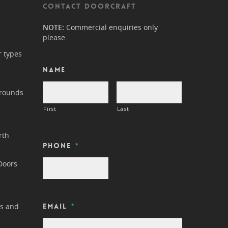
CONTACT DOORCRAFT
NOTE:
Commercial enquiries only
please.
r types
Name
rrounds
First
Last
rth
Phone
*
Doors
ls and
Email
*