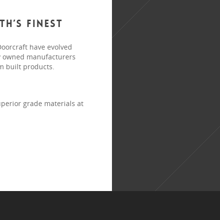
h’s finest
Doorcraft have evolved
ely owned manufacturers
m built products.
perior grade materials at