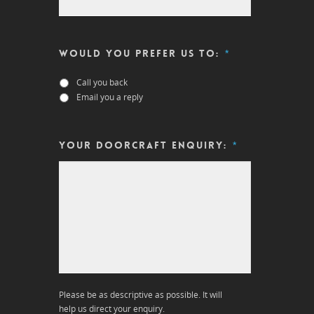
Would you prefer us to:
*
Call you back
Email you a reply
Your DOORCRAFT enquiry:
*
Please be as descriptive as possible. It will
help us direct your enquiry.