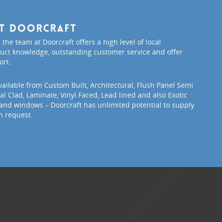
ut Doorcraft
 the team at Doorcraft offers a high level of local
ct knowledge, outstanding customer service and offer
ort.
vailable from Custom Built, Architectural, Flush Panel Semi
l Clad, Laminate, Vinyl Faced, Lead lined and also Exotic
and windows – Doorcraft has unlimited potential to supply
n request.