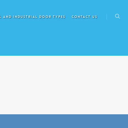
 AND INDUSTRIAL DOOR TYPES
CONTACT US