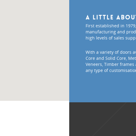
A little abo
First established in 1979,
manufacturing and produ
high levels of sales supp
With a variety of doors a
Core and Solid Core, Meta
Veneers, Timber frames 
any type of customisatio