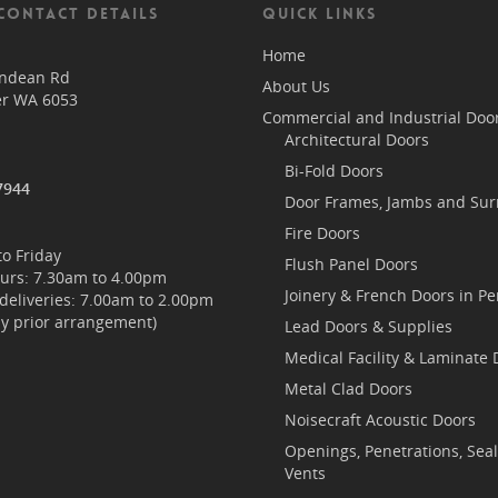
CONTACT DETAILS
QUICK LINKS
Home
endean Rd
About Us
er WA 6053
Commercial and Industrial Doo
Architectural Doors
Bi-Fold Doors
7944
Door Frames, Jambs and Su
Fire Doors
o Friday
Flush Panel Doors
ours: 7.30am to 4.00pm
Joinery & French Doors in Pe
/deliveries: 7.00am to 2.00pm
by prior arrangement)
Lead Doors & Supplies
Medical Facility & Laminate 
Metal Clad Doors
Noisecraft Acoustic Doors
Openings, Penetrations, Sea
Vents