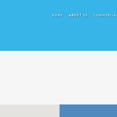
HOME
ABOUT US
COMMERCIAL