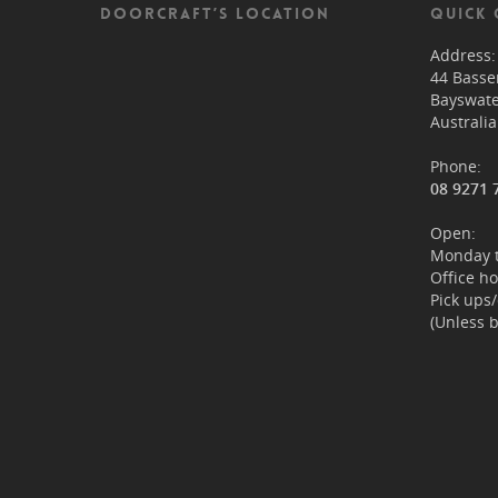
DOORCRAFT’S LOCATION
QUICK 
Address:
44 Bass
Bayswat
Australia
Phone:
08 9271 
Open:
Monday t
Office h
Pick ups
(Unless 